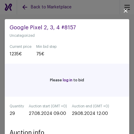
Back to Marketplace
Google Pixel 2, 3, 4 #8157
Uncategorized
Back to all auctions
Current price
Min bid step
1235
€
75
€
Please
log in
to bid
Quantity
Auction start (GMT +0)
Auction end (GMT +0)
29
27.08.2024 09:00
29.08.2024 12:00
Auction info