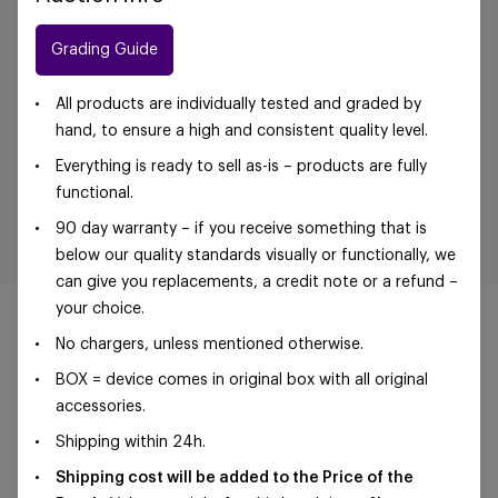
Grading Guide
All products are individually tested and graded by
hand, to ensure a high and consistent quality level.
Everything is ready to sell as-is – products are fully
functional.
90 day warranty – if you receive something that is
below our quality standards visually or functionally, we
can give you replacements, a credit note or a refund –
your choice.
No chargers, unless mentioned otherwise.
BOX = device comes in original box with all original
©Foxway OÜ | sales@foxway.com |
Terms and
accessories.
conditions
|
Privacy policy
Shipping within 24h.
Shipping cost will be added to the Price of the