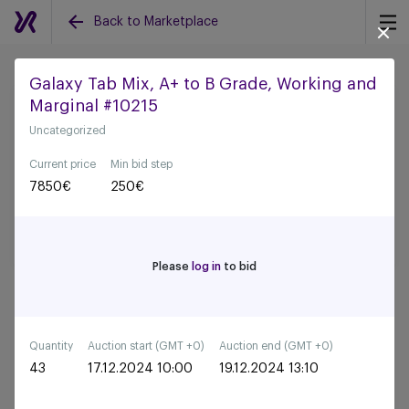
Back to Marketplace
Galaxy Tab Mix, A+ to B Grade, Working and
Marginal #10215
Back to all auctions
Uncategorized
Current price
Min bid step
7850
€
250
€
Please
log in
to bid
Quantity
Auction start (GMT +0)
Auction end (GMT +0)
43
17.12.2024 10:00
19.12.2024 13:10