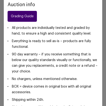
Auction info
Grading Guide
All products are individually tested and graded by
hand, to ensure a high and consistent quality level.
Everything is ready to sell as-is – products are fully
functional.
90 day warranty – if you receive something that is
below our quality standards visually or functionally, we
can give you replacements, a credit note or a refund –
your choice.
No chargers, unless mentioned otherwise.
©Foxway OÜ | sales@foxway.com |
Terms and
BOX = device comes in original box with all original
conditions
|
Privacy policy
accessories.
Shipping within 24h.