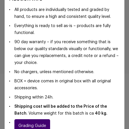
All products are individually tested and graded by
hand, to ensure a high and consistent quality level.
Everything is ready to sell as-is – products are fully
functional.
90 day warranty – if you receive something that is
below our quality standards visually or functionally, we
can give you replacements, a credit note or a refund –
your choice.
No chargers, unless mentioned otherwise.
BOX = device comes in original box with all original
accessories.
Shipping within 24h.
©Foxway OÜ | sales@foxway.com |
Terms and
Shipping cost will be added to the Price of the
conditions
|
Privacy policy
Batch
. Volume weight for this batch is ca
40 kg.
Grading Guide