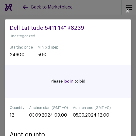
Back to Marketplace
Dell Latitude 5411 14″ #8239
Uncategorized
Back to all auctions
Starting price
Min bid step
2460
€
50
€
Please
log in
to bid
Quantity
Auction start (GMT +0)
Auction end (GMT +0)
12
03.09.2024 09:00
05.09.2024 12:00
Auction info