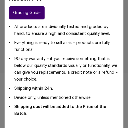
Grading Guide
All products are individually tested and graded by
hand, to ensure a high and consistent quality level.
Everything is ready to sell as-is – products are fully
functional.
90 day warranty – if you receive something that is
below our quality standards visually or functionally, we
can give you replacements, a credit note or a refund –
your choice.
Shipping within 24h.
Device only, unless mentioned otherwise.
©Foxway OÜ | sales@foxway.com |
Terms and
Shipping cost will be added to the Price of the
conditions
|
Privacy policy
Batch.