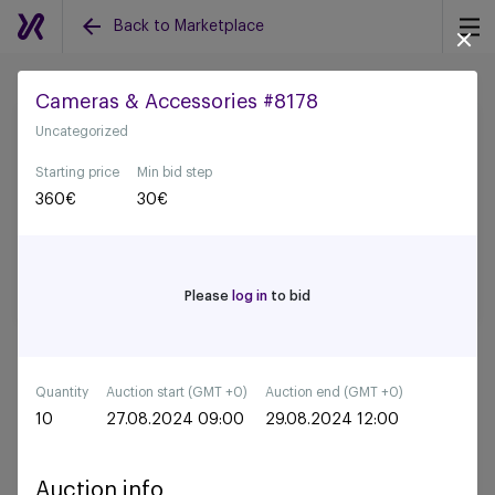
Back to Marketplace
Cameras & Accessories #8178
Uncategorized
Back to all auctions
Starting price
Min bid step
360
€
30
€
Please
log in
to bid
Quantity
Auction start (GMT +0)
Auction end (GMT +0)
10
27.08.2024 09:00
29.08.2024 12:00
Auction info