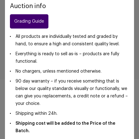
Auction info
Grading Guide
All products are individually tested and graded by
hand, to ensure a high and consistent quality level.
Everything is ready to sell as-is – products are fully
functional.
No chargers, unless mentioned otherwise.
90 day warranty – if you receive something that is
below our quality standards visually or functionally, we
can give you replacements, a credit note or a refund –
your choice.
©Foxway OÜ | sales@foxway.com |
Terms and
Shipping within 24h.
conditions
|
Privacy policy
Shipping cost will be added to the Price of the
Batch.