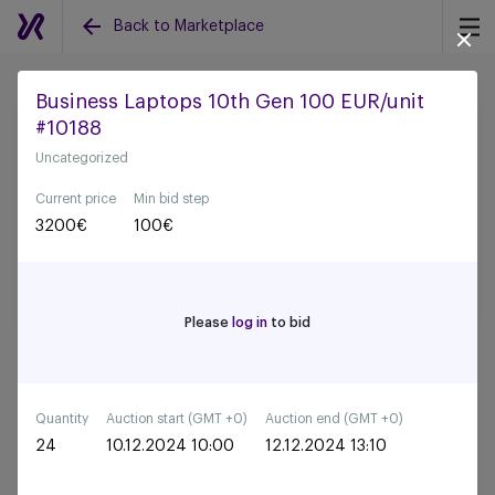
Back to Marketplace
Business Laptops 10th Gen 100 EUR/unit
#10188
Back to all auctions
Uncategorized
Current price
Min bid step
3200
€
100
€
Please
log in
to bid
Quantity
Auction start (GMT +0)
Auction end (GMT +0)
24
10.12.2024 10:00
12.12.2024 13:10