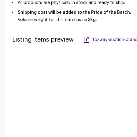
All products are physically in stock and ready to ship.
Shipping cost will be added to the Price of the Batch.
Volume weight for this batch is ca
3
kg.
Listing items preview
foxway-auction-brand