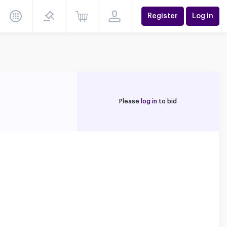
Register
Log in
Please
log in
to bid