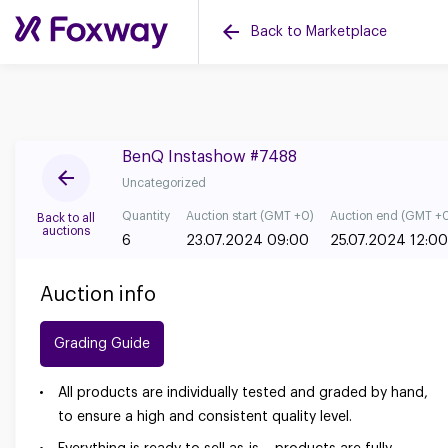
Back to Marketplace
BenQ Instashow #7488
Uncategorized
Quantity
Auction start (GMT +0)
Auction end (GMT +
Back to all
auctions
6
23.07.2024 09:00
25.07.2024 12:00
Auction info
Grading Guide
All products are individually tested and graded by hand,
to ensure a high and consistent quality level.