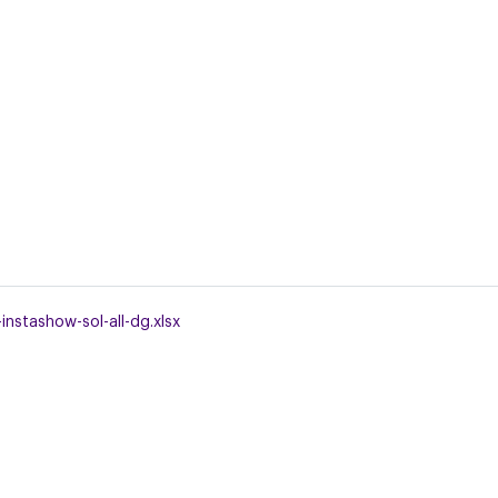
nstashow-sol-all-dg.xlsx