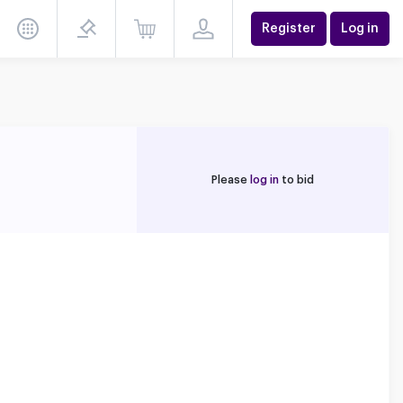
Register
Log in
Please
log in
to bid