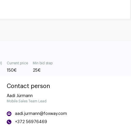
0)
Current price
Min bid step
150
€
25
€
Contact person
Aadi Jürmann
Mobile Sales Team Lead
aadi.jurmann@foxway.com
+372 56976469