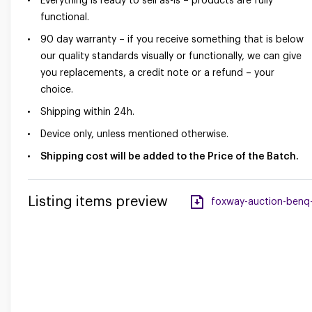
Everything is ready to sell as-is – products are fully
functional.
90 day warranty – if you receive something that is below
our quality standards visually or functionally, we can give
you replacements, a credit note or a refund – your
choice.
Shipping within 24h.
Device only, unless mentioned otherwise.
Shipping cost will be added to the Price of the Batch.
Listing items preview
foxway-auction-benq-i