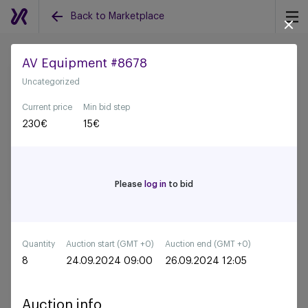
Back to Marketplace
AV Equipment #8678
Uncategorized
Back to all auctions
Current price
Min bid step
230
€
15
€
Please
log in
to bid
Quantity
Auction start (GMT +0)
Auction end (GMT +0)
8
24.09.2024 09:00
26.09.2024 12:05
Auction info