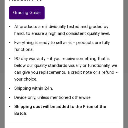
Grading Guide
All products are individually tested and graded by
hand, to ensure a high and consistent quality level.
Everything is ready to sell as-is – products are fully
functional.
90 day warranty – if you receive something that is
below our quality standards visually or functionally, we
can give you replacements, a credit note or a refund –
your choice.
Shipping within 24h.
Device only, unless mentioned otherwise.
©Foxway OÜ | sales@foxway.com |
Terms and
Shipping cost will be added to the Price of the
conditions
|
Privacy policy
Batch.