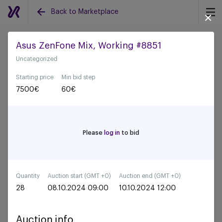
Back to Marketplace
Asus ZenFone Mix, Working #8851
Uncategorized
Back to all auctions
Starting price
Min bid step
7500
€
60
€
Please
log in
to bid
Quantity
Auction start (GMT +0)
Auction end (GMT +0)
28
08.10.2024 09:00
10.10.2024 12:00
Auction info