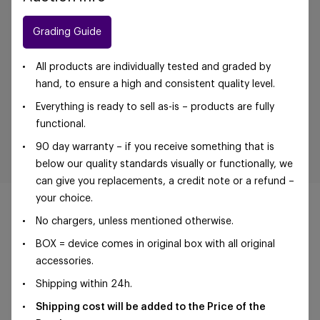
Grading Guide
All products are individually tested and graded by
hand, to ensure a high and consistent quality level.
Everything is ready to sell as-is – products are fully
functional.
90 day warranty – if you receive something that is
below our quality standards visually or functionally, we
can give you replacements, a credit note or a refund –
your choice.
No chargers, unless mentioned otherwise.
BOX = device comes in original box with all original
©Foxway OÜ | sales@foxway.com |
Terms and
accessories.
conditions
|
Privacy policy
Shipping within 24h.
Shipping cost will be added to the Price of the