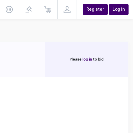
Register
Log in
Please
log in
to bid