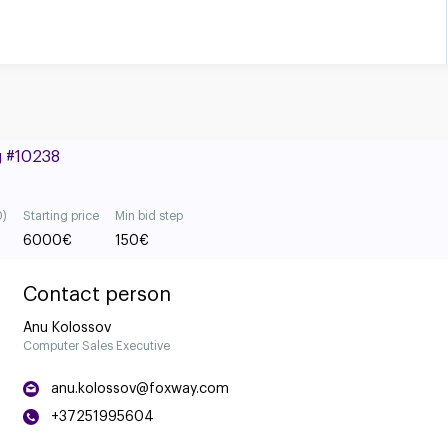
g #10238
0)
Starting price
Min bid step
6000
€
150
€
Contact person
Anu Kolossov
Computer Sales Executive
anu.kolossov@foxway.com
+37251995604