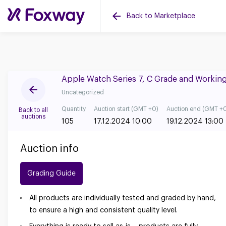
Back to Marketplace
Apple Watch Series 7, C Grade and Workin
Uncategorized
Quantity
Auction start (GMT +0)
Auction end (GMT +
Back to all
auctions
105
17.12.2024 10:00
19.12.2024 13:00
Auction info
Grading Guide
All products are individually tested and graded by hand,
to ensure a high and consistent quality level.