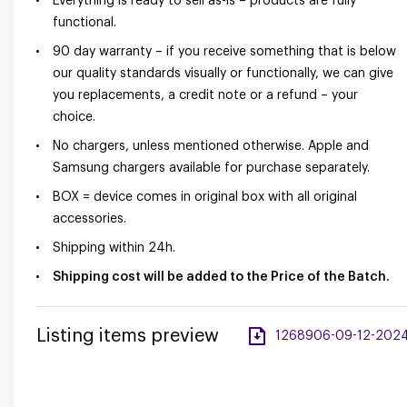
Everything is ready to sell as-is – products are fully
functional.
90 day warranty – if you receive something that is below
our quality standards visually or functionally, we can give
you replacements, a credit note or a refund – your
choice.
No chargers, unless mentioned otherwise. Apple and
Samsung chargers available for purchase separately.
BOX = device comes in original box with all original
accessories.
Shipping within 24h.
Shipping cost will be added to the Price of the Batch.
Listing items preview
1268906-09-12-2024-a