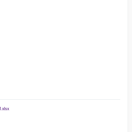
.xlsx