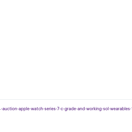
uction-apple-watch-series-7-c-grade-and-working-sol-wearables-1