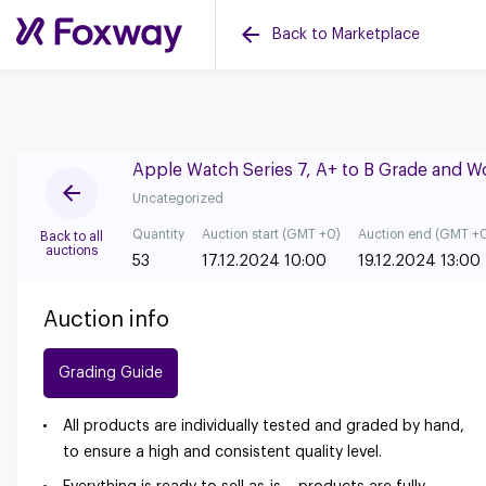
Back to Marketplace
Apple Watch Series 7, A+ to B Grade and 
Uncategorized
Quantity
Auction start (GMT +0)
Auction end (GMT +
Back to all
auctions
53
17.12.2024 10:00
19.12.2024 13:00
Auction info
Grading Guide
All products are individually tested and graded by hand,
to ensure a high and consistent quality level.