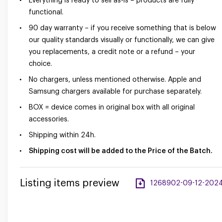
Everything is ready to sell as-is – products are fully
functional.
90 day warranty – if you receive something that is below
our quality standards visually or functionally, we can give
you replacements, a credit note or a refund – your
choice.
No chargers, unless mentioned otherwise. Apple and
Samsung chargers available for purchase separately.
BOX = device comes in original box with all original
accessories.
Shipping within 24h.
Shipping cost will be added to the Price of the Batch.
Listing items preview
1268902-09-12-2024-a