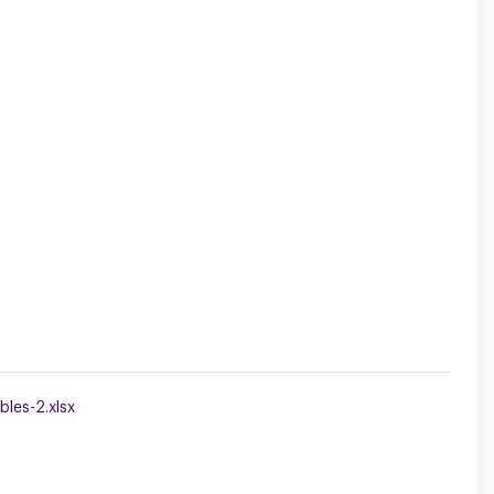
les-2.xlsx