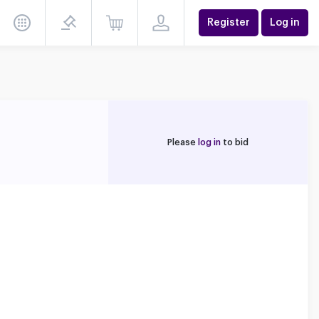
Register
Log in
Please
log in
to bid