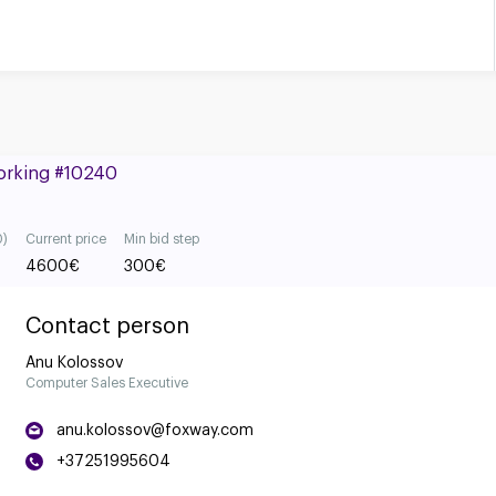
Working #10240
0)
Current price
Min bid step
4600
€
300
€
Contact person
Anu Kolossov
Computer Sales Executive
anu.kolossov@foxway.com
+37251995604