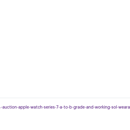
uction-apple-watch-series-7-a-to-b-grade-and-working-sol-wearab