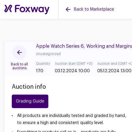
Back to Marketplace
Apple Watch Series 6, Working and Margin
Uncategorized
Quantity
Auction start (GMT +0)
Auction end (GMT +
Back to all
auctions
170
03.12.2024 10:00
05.12.2024 13:00
Auction info
Grading Guide
All products are individually tested and graded by hand,
to ensure a high and consistent quality level.