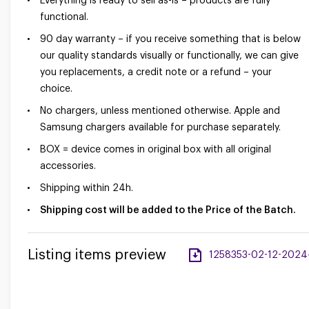
Everything is ready to sell as-is – products are fully
functional.
90 day warranty – if you receive something that is below
our quality standards visually or functionally, we can give
you replacements, a credit note or a refund – your
choice.
No chargers, unless mentioned otherwise. Apple and
Samsung chargers available for purchase separately.
BOX = device comes in original box with all original
accessories.
Shipping within 24h.
Shipping cost will be added to the Price of the Batch.
Listing items preview
1258353-02-12-2024-a