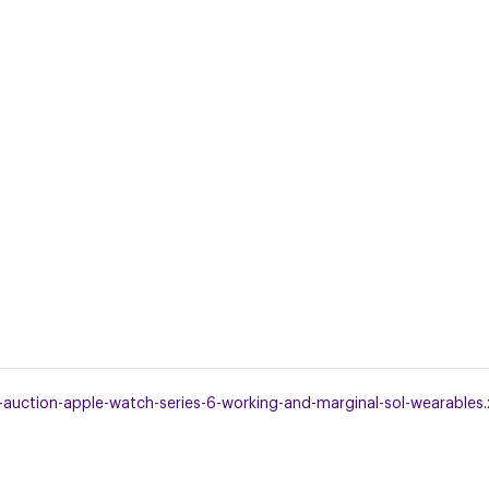
uction-apple-watch-series-6-working-and-marginal-sol-wearables.