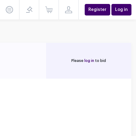
Register
Log in
Please
log in
to bid