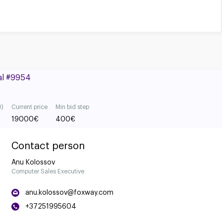
al #9954
0)
Current price
Min bid step
19000
€
400
€
Contact person
Anu Kolossov
Computer Sales Executive
anu.kolossov@foxway.com
+37251995604