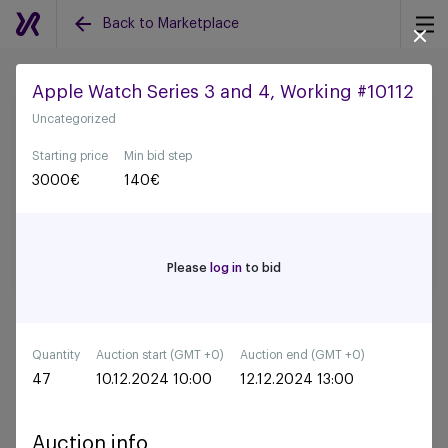
Back to Marketplace
Apple Watch Series 3 and 4, Working #10112
Uncategorized
Back to all auctions
Starting price
Min bid step
3000
€
140
€
Please
log in
to bid
Quantity
Auction start (GMT +0)
Auction end (GMT +0)
47
10.12.2024 10:00
12.12.2024 13:00
Auction info