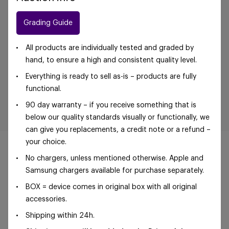
Grading Guide
All products are individually tested and graded by
hand, to ensure a high and consistent quality level.
Everything is ready to sell as-is – products are fully
functional.
90 day warranty – if you receive something that is
below our quality standards visually or functionally, we
can give you replacements, a credit note or a refund –
your choice.
No chargers, unless mentioned otherwise. Apple and
Samsung chargers available for purchase separately.
©Foxway OÜ | sales@foxway.com |
Terms and
BOX = device comes in original box with all original
conditions
|
Privacy policy
accessories.
Shipping within 24h.