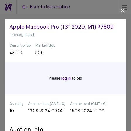
Back to Marketplace
Apple Macbook Pro (13″ 2020, M1) #7809
Uncategorized
Back to all auctions
Current price
Min bid step
4300
€
50
€
Please
log in
to bid
Quantity
Auction start (GMT +0)
Auction end (GMT +0)
10
13.08.2024 09:00
15.08.2024 12:00
Auction info