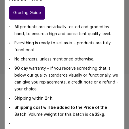
Grading Guide
All products are individually tested and graded by
hand, to ensure a high and consistent quality level.
Everything is ready to sell as-is – products are fully
functional.
No chargers, unless mentioned otherwise.
90 day warranty – if you receive something that is
below our quality standards visually or functionally, we
can give you replacements, a credit note or a refund –
your choice.
Shipping within 24h.
©Foxway OÜ | sales@foxway.com |
Terms and
Shipping cost will be added to the Price of the
conditions
|
Privacy policy
Batch.
Volume weight for this batch is ca
33kg.