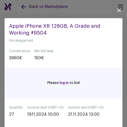
Back to Marketplace
Apple iPhone XR 128GB, A Grade and
Working #9504
Back to all auctions
Uncategorized
Current price
Min bid step
3960
€
150
€
Please
log in
to bid
Quantity
Auction start (GMT +0)
Auction end (GMT +0)
27
19.11.2024 10:00
21.11.2024 13:00