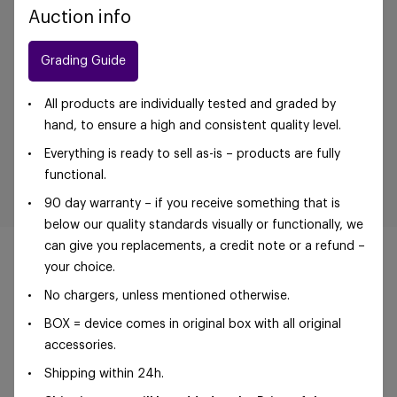
Auction info
Grading Guide
All products are individually tested and graded by
hand, to ensure a high and consistent quality level.
Everything is ready to sell as-is – products are fully
functional.
90 day warranty – if you receive something that is
below our quality standards visually or functionally, we
can give you replacements, a credit note or a refund –
your choice.
No chargers, unless mentioned otherwise.
©Foxway OÜ | sales@foxway.com |
Terms and
BOX = device comes in original box with all original
conditions
|
Privacy policy
accessories.
Shipping within 24h.