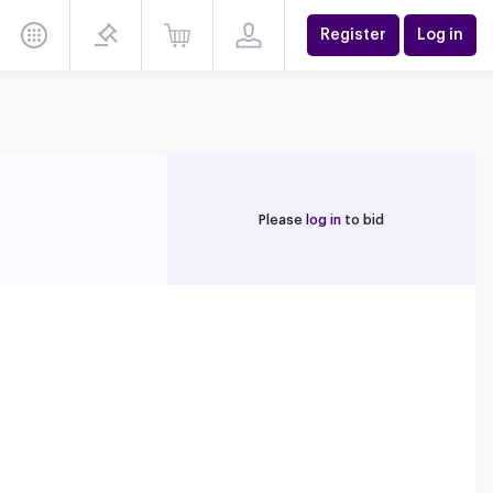
Register
Log in
Please
log in
to bid