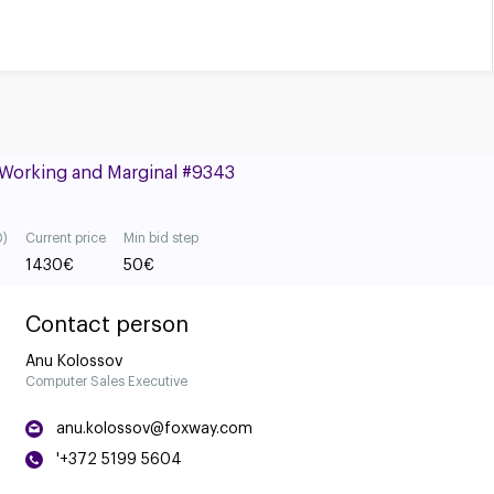
, Working and Marginal #9343
0)
Current price
Min bid step
1430
€
50
€
Contact person
Anu Kolossov
Computer Sales Executive
anu.kolossov@foxway.com
'+372 5199 5604