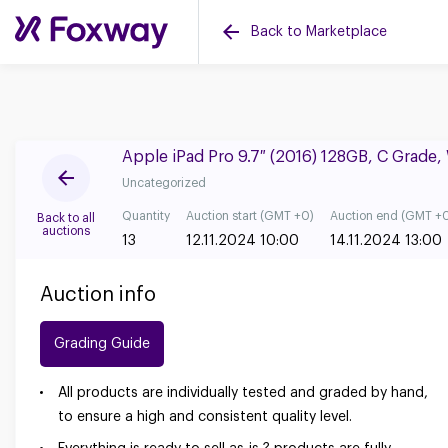
Back to Marketplace
Apple iPad Pro 9.7″ (2016) 128GB, C Grade
Uncategorized
Quantity
Auction start (GMT +0)
Auction end (GMT +
Back to all
auctions
13
12.11.2024 10:00
14.11.2024 13:00
Auction info
Grading Guide
All products are individually tested and graded by hand,
to ensure a high and consistent quality level.