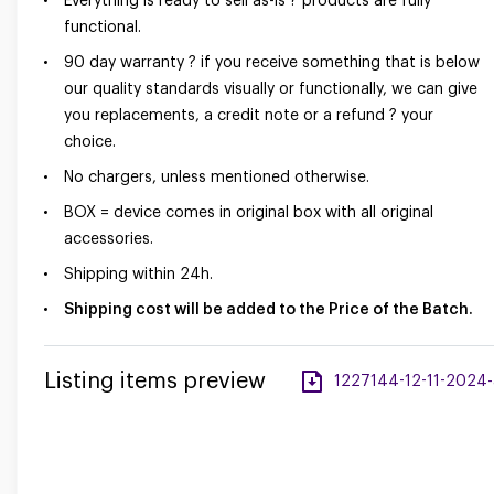
Everything is ready to sell as-is ? products are fully
functional.
90 day warranty ? if you receive something that is below
our quality standards visually or functionally, we can give
you replacements, a credit note or a refund ? your
choice.
No chargers, unless mentioned otherwise.
BOX = device comes in original box with all original
accessories.
Shipping within 24h.
Shipping cost will be added to the Price of the Batch.
Listing items preview
1227144-12-11-2024-a