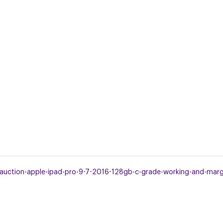
uction-apple-ipad-pro-9-7-2016-128gb-c-grade-working-and-margin