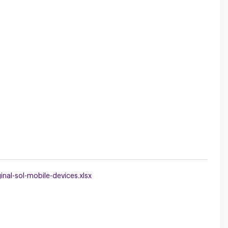
al-sol-mobile-devices.xlsx