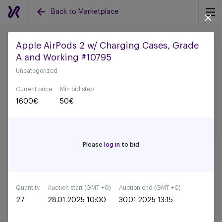
Back to Marketplace
Apple AirPods 2 w/ Charging Cases, Grade
A and Working #10795
Back to all auctions
Uncategorized
Current price
Min bid step
1600
€
50
€
Please
log in
to bid
Quantity
Auction start (GMT +0)
Auction end (GMT +0)
27
28.01.2025 10:00
30.01.2025 13:15