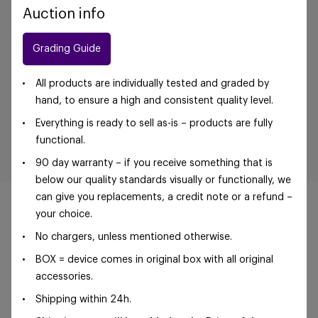
Auction info
Grading Guide
All products are individually tested and graded by
hand, to ensure a high and consistent quality level.
Everything is ready to sell as-is – products are fully
functional.
90 day warranty – if you receive something that is
below our quality standards visually or functionally, we
can give you replacements, a credit note or a refund –
your choice.
No chargers, unless mentioned otherwise.
©Foxway OÜ | sales@foxway.com |
Terms and
BOX = device comes in original box with all original
conditions
|
Privacy policy
accessories.
Shipping within 24h.