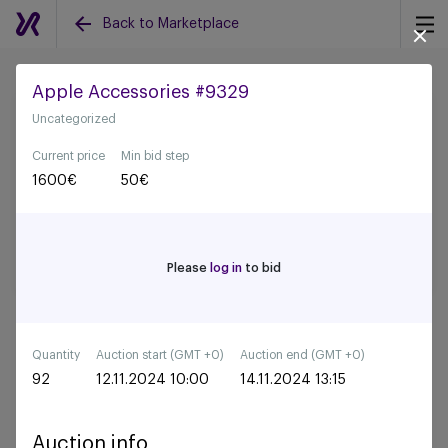
Back to Marketplace
Apple Accessories #9329
Uncategorized
Back to all auctions
Current price
Min bid step
1600
€
50
€
Please
log in
to bid
Quantity
Auction start (GMT +0)
Auction end (GMT +0)
92
12.11.2024 10:00
14.11.2024 13:15
Auction info