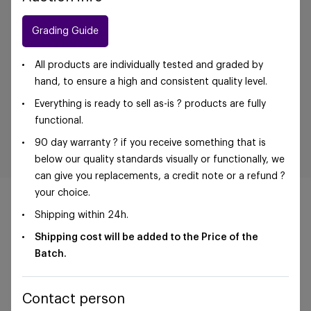
Grading Guide
All products are individually tested and graded by
hand, to ensure a high and consistent quality level.
Everything is ready to sell as-is ? products are fully
functional.
90 day warranty ? if you receive something that is
below our quality standards visually or functionally, we
can give you replacements, a credit note or a refund ?
your choice.
Shipping within 24h.
Shipping cost will be added to the Price of the
©Foxway OÜ | sales@foxway.com |
Terms and
Batch.
conditions
|
Privacy policy
Contact person