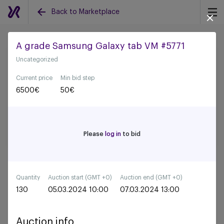
Back to Marketplace
A grade Samsung Galaxy tab VM #5771
Uncategorized
Back to all auctions
Current price
Min bid step
6500
€
50
€
Please
log in
to bid
Quantity
Auction start (GMT +0)
Auction end (GMT +0)
130
05.03.2024 10:00
07.03.2024 13:00
Auction info