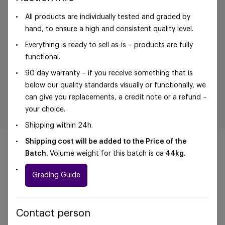
All products are individually tested and graded by
hand, to ensure a high and consistent quality level.
Everything is ready to sell as-is – products are fully
functional.
90 day warranty – if you receive something that is
below our quality standards visually or functionally, we
can give you replacements, a credit note or a refund –
your choice.
Shipping within 24h.
Shipping cost will be added to the Price of the
Batch.
Volume weight for this batch is ca
44
kg.
Grading Guide
©Foxway OÜ | sales@foxway.com |
Terms and
conditions
|
Privacy policy
Contact person