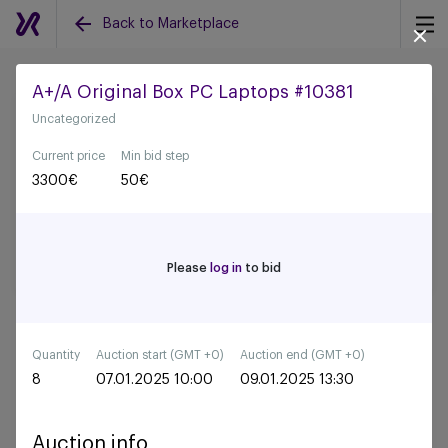
Back to Marketplace
A+/A Original Box PC Laptops #10381
Uncategorized
Back to all auctions
Current price
Min bid step
3300
€
50
€
Please
log in
to bid
Quantity
Auction start (GMT +0)
Auction end (GMT +0)
8
07.01.2025 10:00
09.01.2025 13:30
Auction info