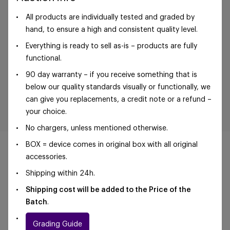
All products are individually tested and graded by
hand, to ensure a high and consistent quality level.
Everything is ready to sell as-is – products are fully
functional.
90 day warranty – if you receive something that is
below our quality standards visually or functionally, we
can give you replacements, a credit note or a refund –
your choice.
No chargers, unless mentioned otherwise.
BOX = device comes in original box with all original
accessories.
Shipping within 24h.
©Foxway OÜ | sales@foxway.com |
Terms and
Shipping cost will be added to the Price of the
conditions
|
Privacy policy
Batch
.
Grading Guide